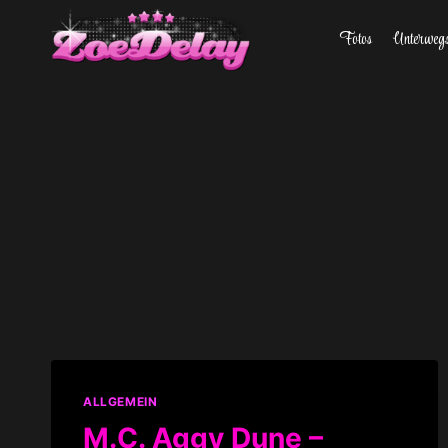
Zum
Fotos
Unterweg
Inhalt
springen
ALLGEMEIN
M.C. Aggy Dune –