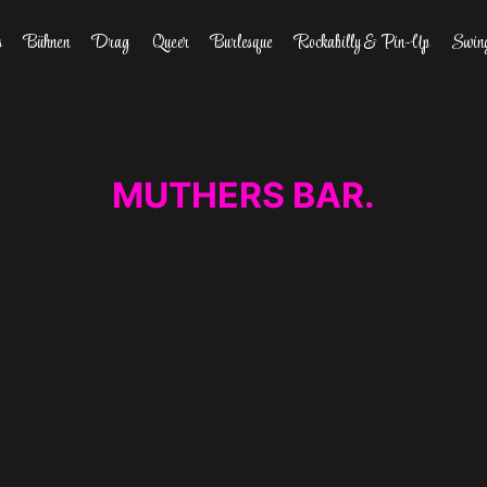
s
Bühnen
Drag
Queer
Burlesque
Rockabilly & Pin-Up
Swin
MUTHERS BAR.