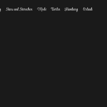
g
Stars und Sternchen
Mode
Berlin
Hamburg
Urlaub