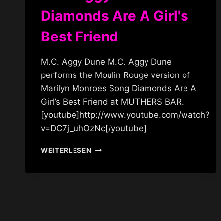
Diamonds Are A Girl's
Best Friend
M.C. Aggy Dune M.C. Aggy Dune
performs the Moulin Rouge version of
Marilyn Monroes Song Diamonds Are A
Girl’s Best Friend at MUTHERS BAR.
[youtube]http://www.youtube.com/watch?
v=DC7j_uhOzNc[/youtube]
M.C.
WEITERLESEN
AGGY
DUNE
–
DIAMONDS
ARE
A
GIRL'S