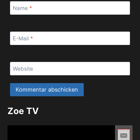
Name
*
E-Mail
*
Website
Zoe TV